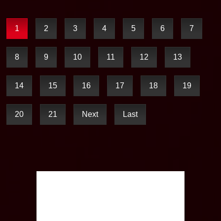
1
2
3
4
5
6
7
8
9
10
11
12
13
14
15
16
17
18
19
20
21
Next
Last