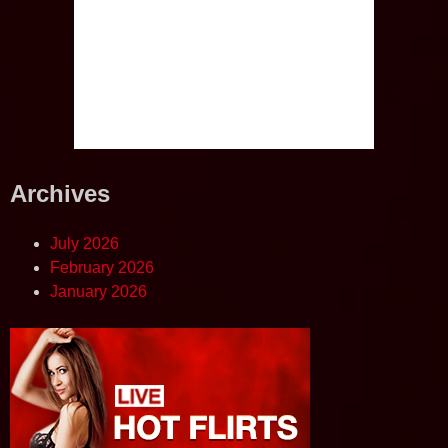
Archives
July 2026
February 2026
January 2026