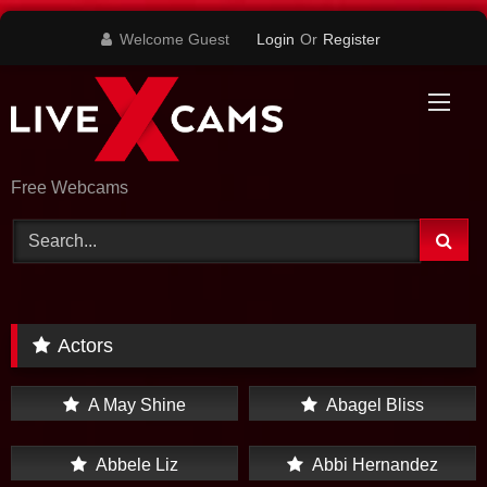
Skip
Welcome Guest
Login
Or
Register
to
content
Free Webcams
Actors
A May Shine
Abagel Bliss
Abbele Liz
Abbi Hernandez