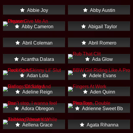
Abbie Joy
Abby Austin
Abby Cameron
Abigail Taylor
Abril Coleman
Abril Romero
Acantha Dalara
Ada Glow
Adan Lola
Adele Evans
Adeline Reign
Aden Quinn
Adora Obregon
Adrienne Sweet Bb
Aellena Grace
Agata Rihanna